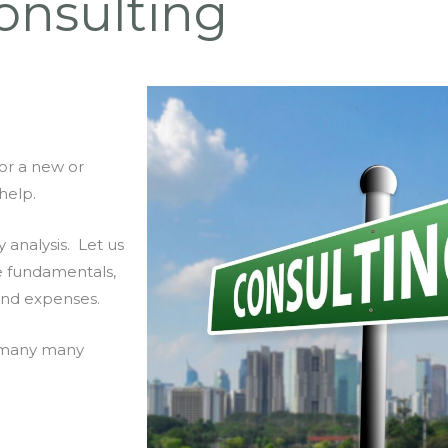
onsulting
or a new or
help.
y analysis. Let us
e fundamentals,
and expenses.
or many many