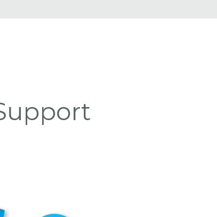
Support