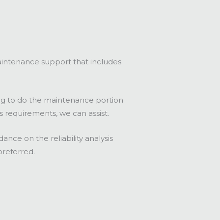
intenance support that includes
ing to do the maintenance portion
is requirements, we can assist.
nce on the reliability analysis
preferred.