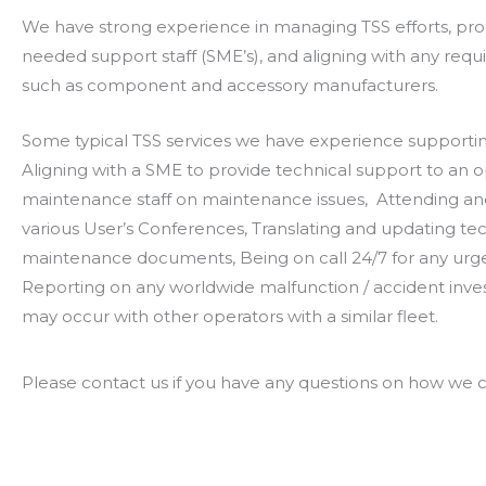
We have strong experience in managing TSS efforts, pro
needed support staff (SME’s), and aligning with any requi
such as component and accessory manufacturers.
Some typical TSS services we have experience supportin
Aligning with a SME to provide technical support to an o
maintenance staff on maintenance issues, Attending an
various User’s Conferences, Translating and updating te
maintenance documents, Being on call 24/7 for any urg
Reporting on any worldwide malfunction / accident inves
may occur with other operators with a similar fleet.
Please contact us if you have any questions on how we ca