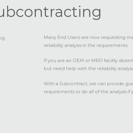
ubcontracting
Many End Users are now requesting ma
reliability analysis in the requirements.
If you are an OEM or MRO facility desir
but need help with the reliability analys
With a Subcontract, we can provide guida
requirements or do all of the analysis if 