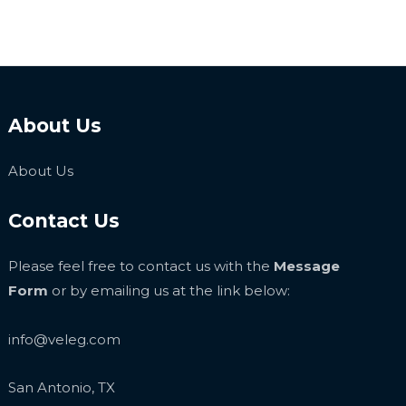
About Us
About Us
Contact Us
Please feel free to contact us with the
Message
Form
or by emailing us at the link below:
info@veleg.com
San Antonio, TX