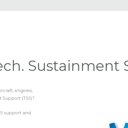
ech. Sustainment 
rcraft, engines,
t Support (TSS)?
SS support and