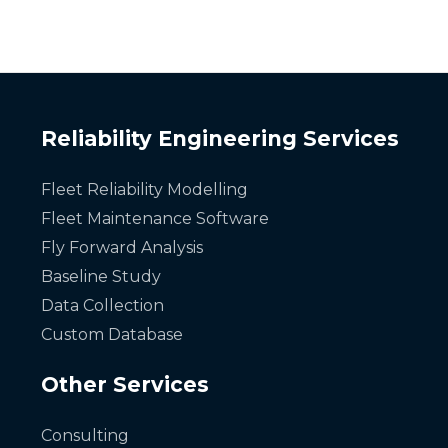
Reliability Engineering Services
Fleet Reliability Modelling
Fleet Maintenance Software
Fly Forward Analysis
Baseline Study
Data Collection
Custom Database
Other Services
Consulting