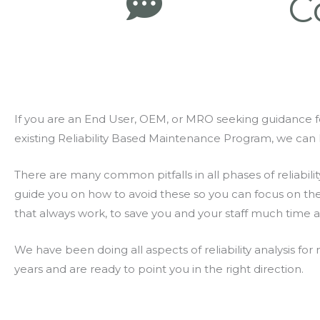
C
If you are an End User, OEM, or MRO seeking guidance f
existing Reliability Based Maintenance Program, we can 
There are many common pitfalls in all phases of reliabilit
guide you on how to avoid these so you can focus on th
that always work, to save you and your staff much time 
We have been doing all aspects of reliability analysis f
years and are ready to point you in the right direction.