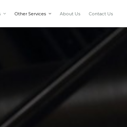
s
Other Services
About Us
Contact Us