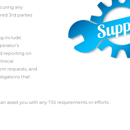
curing any
red 3rd parties
g include:
perator’s
d reporting on
chnical
ent requests, and
tigations that
n assist you with any TSS requirements or efforts.