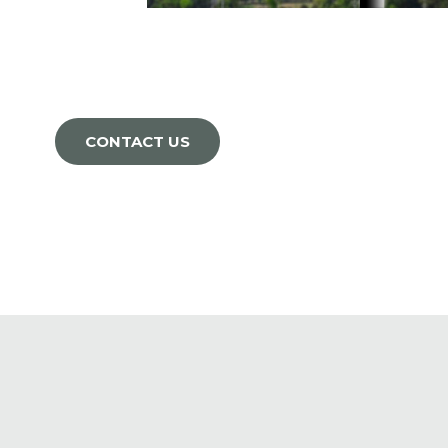
CONTACT US