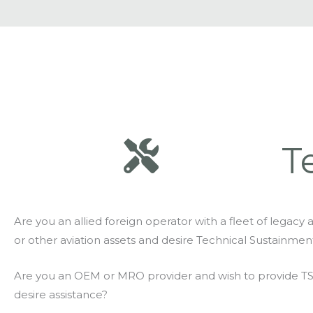
T
Are you an allied foreign operator with a fleet of legacy ai
or other aviation assets and desire Technical Sustainmen
Are you an OEM or MRO provider and wish to provide T
desire assistance?