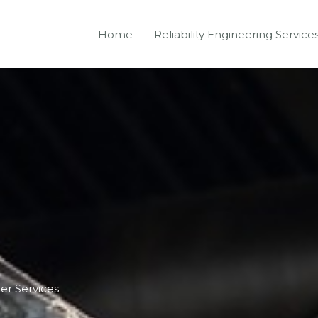
Home
Reliability Engineering Service
er Services